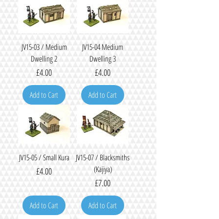
JV15-03 / Medium
JV15-04 Medium
Dwelling 2
Dwelling 3
Price
Price
£4.00
£4.00
Add to Cart
Add to Cart
JV15-05 / Small Kura
JV15-07 / Blacksmiths
(Kajiya)
Price
£4.00
Price
£7.00
Add to Cart
Add to Cart