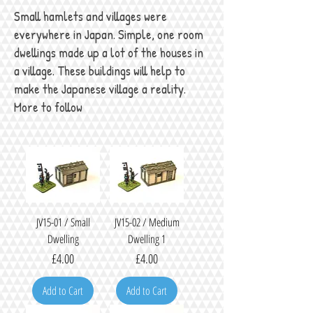
Small hamlets and villages were
everywhere in Japan. Simple, one room
dwellings made up a lot of the houses in
a village. These buildings will help to
make the Japanese village a reality.
More to follow
JV15-01 / Small
JV15-02 / Medium
Dwelling
Dwelling 1
Price
Price
£4.00
£4.00
Add to Cart
Add to Cart