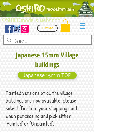
OSHIROmodels webshop
Home
Japanese 15mm Village
buildings
Japanese 15mm TOP
Painted versions of all the village
buildings are now available, please
select 'Finish' in your shopping cart
when purchasing and pick either
'Painted' or 'Unpainted'.