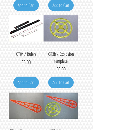
Add to Cart
Add to Cart
GT04 / Rulers
GT3b / Explosion
template
Price
£6.00
Price
£6.00
Add to Cart
Add to Cart