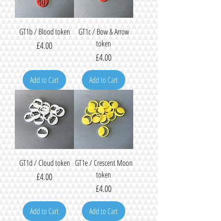
GT1b / Blood token
GT1c / Bow & Arrow
token
Price
£4.00
Price
£4.00
Add to Cart
Add to Cart
GT1d / Cloud token
GT1e / Crescent Moon
token
Price
£4.00
Price
£4.00
Add to Cart
Add to Cart