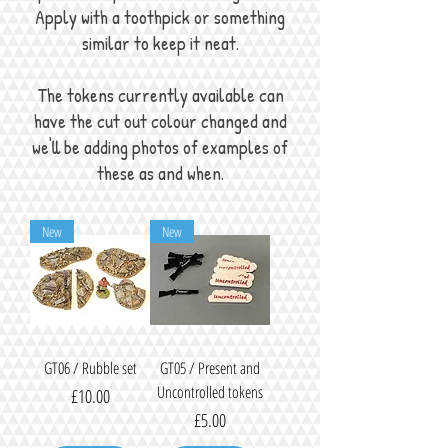
Apply with a toothpick or something
similar to keep it neat.
The tokens currently available can
have the cut out colour changed and
we'll be adding photos of examples of
these as and when.
New
New
GT06 / Rubble set
GT05 / Present and
Uncontrolled tokens
Price
£10.00
Price
£5.00