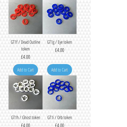
GT1f / Dead Outline
GT1g / Eye token
token
Price
£4.00
Price
£4.00
Add to Cart
Add to Cart
GT1h / Ghost token
GT1i / Orb token
Price
Price
£4.00
£4.00