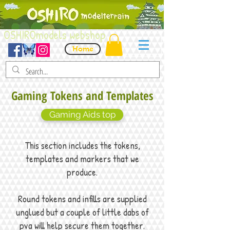
OSHIROmodels webshop
Home
Gaming Tokens and Templates
Gaming Aids top
This section includes the tokens,
templates and markers that we
produce.
Round tokens and infills are supplied
unglued but a couple of little dabs of
pva will help secure them together.