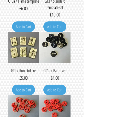
GT3a / Flame template
GT3 / Standard
template set
Price
£6.00
Price
£10.00
Add to Cart
Add to Cart
GT2 / Rune tokens
GT1a / Bat token
Price
Price
£5.00
£4.00
Add to Cart
Add to Cart