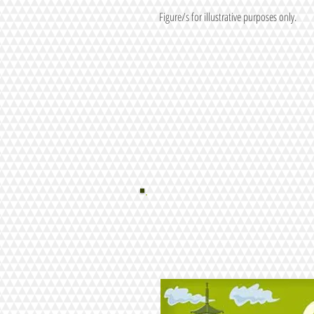
Figure/s for illustrative purposes only.