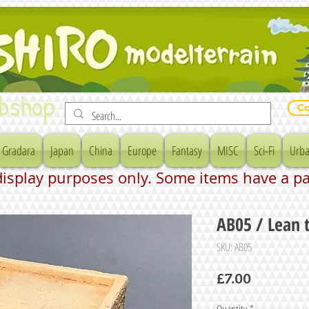
bshop
Co
Gradara
Japan
China
Europe
Fantasy
MISC
Sci-Fi
Urba
 display purposes only. Some items have a p
AB05 / Lean 
SKU: AB05
Price
£7.00