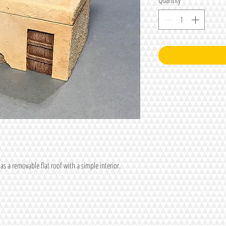
Quantity
*
as a removable flat roof with a simple interior.