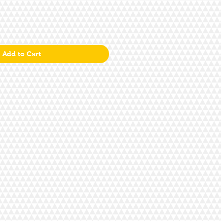
Add to Cart