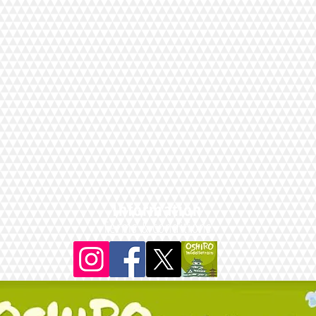
Information
Terms & conditions