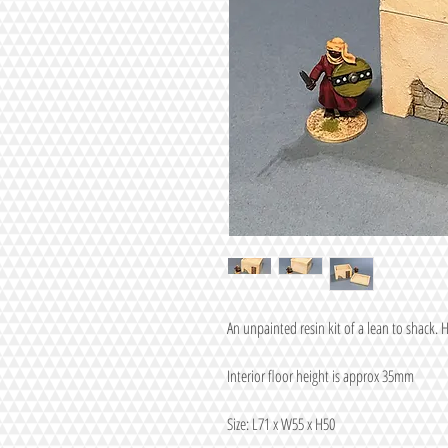
An unpainted resin kit of a lean to shack. H
Interior floor height is approx 35mm
Size: L71 x W55 x H50