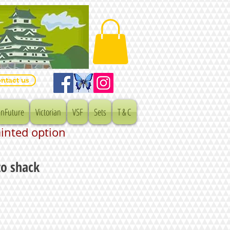
ntact us
nFuture
Victorian
VSF
Sets
T & C
ainted option
to shack