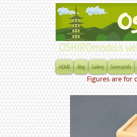
OSHIROmodels we
HOME
Blog
Gallery
Snorrastofa
Figures are for