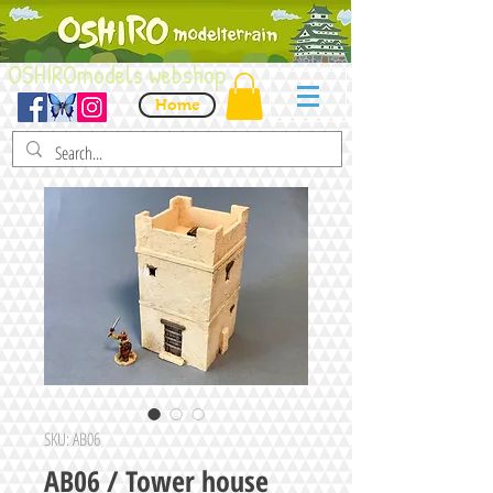
OSHIROmodels webshop
Home
SKU: AB06
AB06 / Tower house