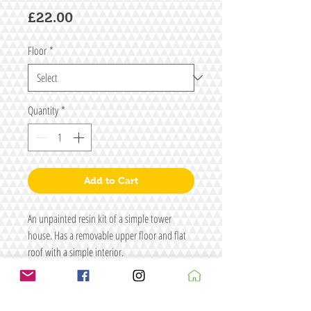
Price
£22.00
Floor
*
Quantity
*
Add to Cart
An unpainted resin kit of a simple tower
house. Has a removable upper floor and flat
roof with a simple interior.
Interior floor height is approx 45mm