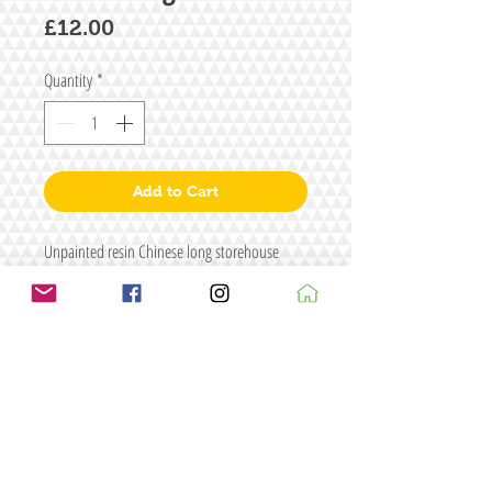
Price
£12.00
Quantity
*
Add to Cart
Unpainted resin Chinese long storehouse
Size: L116 x W48 x H63
Figure/s for illustrative purposes only
Terms & conditions