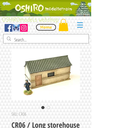
OSHIROmodels webshop
Home
SKU: CR06
CR06 / Long storehouse