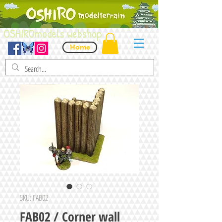
OSHIROmodels webshop
Home
SKU: FAB02
FAB02 / Corner wall