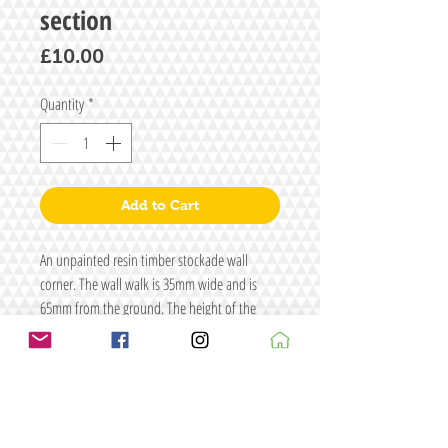
section
Price
£10.00
Quantity
*
Add to Cart
An unpainted resin timber stockade wall
corner. The wall walk is 35mm wide and is
65mm from the ground. The height of the
parapet is 25mm
Size: L70 x W70 x H95
Figure/s for illustrative purposes only