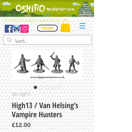
OSHIROmodels webshop
Home
SKU: High13
High13 / Van Helsing’s
Vampire Hunters
Price
£12.00