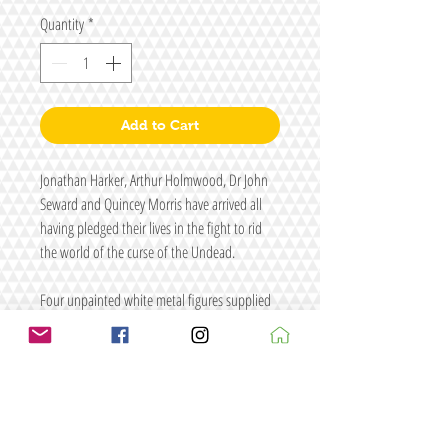
Quantity
*
Add to Cart
Jonathan Harker, Arthur Holmwood, Dr John
Seward and Quincey Morris have arrived all
having pledged their lives in the fight to rid
the world of the curse of the Undead.
Four unpainted white metal figures supplied
with four random primed resin cobblestone
bases.
Each figure has a 2mm peg on one of the feet
to allow them to be pinned to the supplied
resin bases.