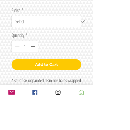
Finish
*
Quantity
*
Add to Cart
A set of six unpainted resin rice bales wrapped
in straw (two sets of three).
Size: L24 x Dia11
Figure for illustrative purposes only