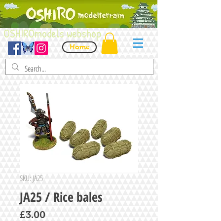
OSHIROmodels webshop
Home
SKU: JA25
JA25 / Rice bales
Price
£3.00