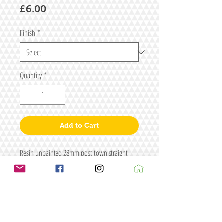
Price
£6.00
Finish
*
Quantity
*
Add to Cart
Resin unpainted 28mm post town straight
wall
Size: L150 x H40
Figure for illustrative purposes only