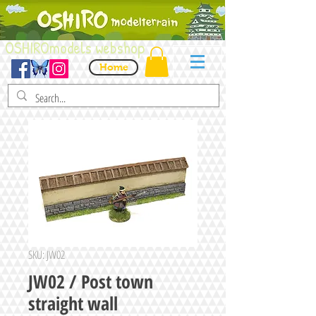
OSHIROmodels webshop
Home
SKU: JW02
JW02 / Post town
straight wall