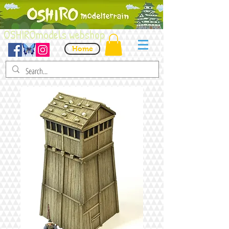
OSHIROmodels webshop
Home