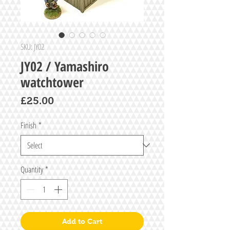
SKU: JY02
JY02 / Yamashiro
watchtower
Price
£25.00
Finish
*
Quantity
*
Add to Cart