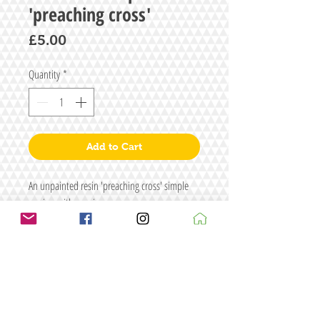
'preaching cross'
Price
£5.00
Quantity
*
Add to Cart
An unpainted resin 'preaching cross' simple
version with a resin cross
Size: W26 x H45
Figure/s are for illustrative purposes only