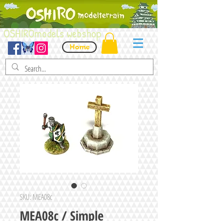
OSHIROmodels webshop
Home
SKU: MEA08c
MEA08c / Simple