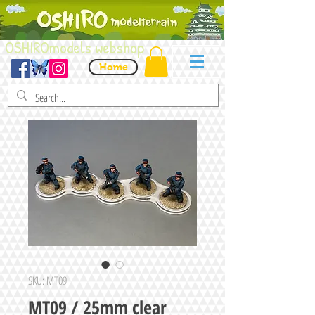
OSHIROmodels webshop
Home
SKU: MT09
MT09 / 25mm clear