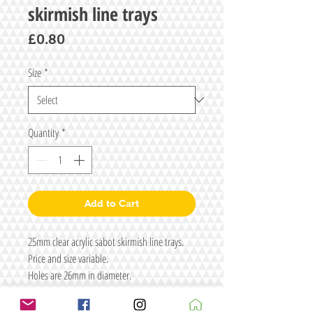
skirmish line trays
Price
£0.80
Size
*
Quantity
*
Add to Cart
25mm clear acrylic sabot skirmish line trays.
Price and size variable.
Holes are 26mm in diameter.
Material is 2mm thick in two layers.