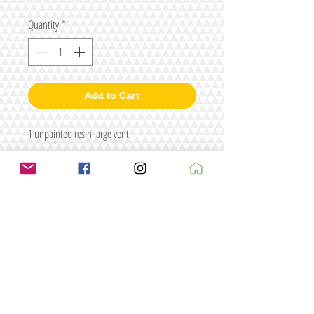
Quantity
*
Add to Cart
1 unpainted resin large vent.
Size: L72 x W44 x H13
Figure/s for illustrative purposes only
Terms & conditions