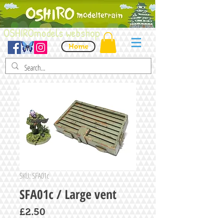
OSHIROmodels webshop
Home
SKU: SFA01c
SFA01c / Large vent
Price
£2.50