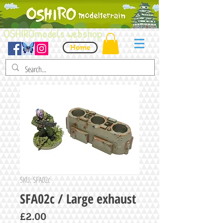
OSHIROmodels webshop
Home
SKU: SFA02c
SFA02c / Large exhaust
Price
£2.00