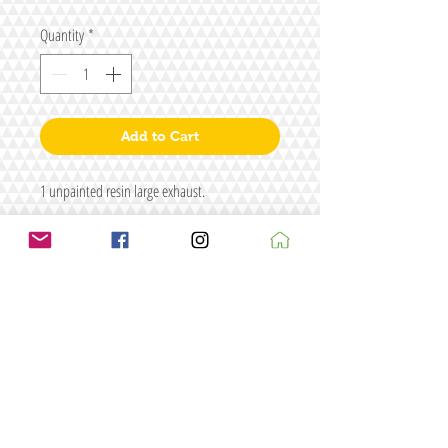
Quantity
*
Add to Cart
1 unpainted resin large exhaust.
Size L62 x W26 x H20
Fisgure/s for illustrative purposes only
Terms & conditions