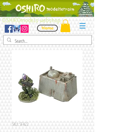
OSHIROmodels webshop
Home
SKU: SFA22