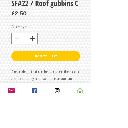
SFA22 / Roof gubbins C
Price
£2.50
Quantity
*
Add to Cart
A resin detail that can be placed on the roof of
a sci-fi building or anywhere else you can
think of.
Size: L48 x W35 x H34
Figure/s for display purposes only