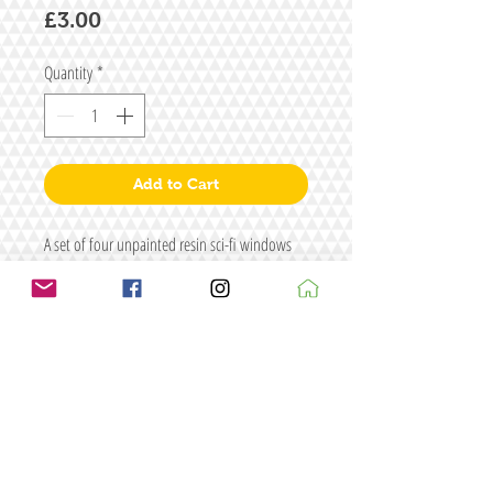
Price
£3.00
Quantity
*
Add to Cart
A set of four unpainted resin sci-fi windows
Size: W35 x H15
Figure for illustrative purposes only
Terms & conditions