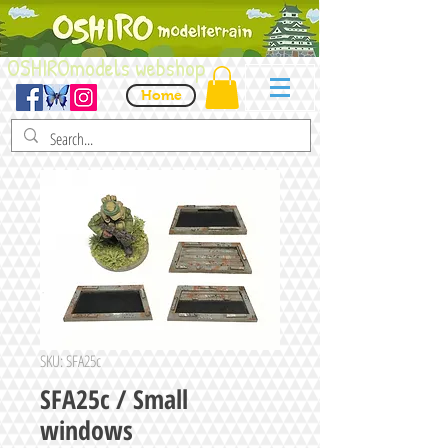
OSHIROmodels webshop
Home
SKU: SFA25c
SFA25c / Small
windows