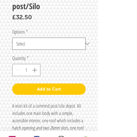
post/Silo
Price
£32.50
Options
*
Quantity
*
Add to Cart
A resin kit of a commnd post/silo depot. Kit
includes one main body with a simple,
accessible interior, one roof which includes a
hatch opening and two 26mm slots, one roof
hatch and either a shield generator and