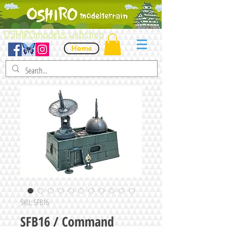
OSHIROmodels webshop
Home
SKU: SFB16
SFB16 / Command