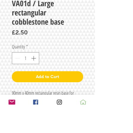
VA01d / Large
rectangular
cobblestone base
Price
£2.50
Quantity
*
Add to Cart
90mm x 40mm rectangular resin base for
carriages etc.
Approximately 3mm thick
1 supplied