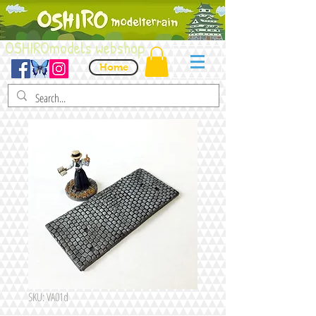
OSHIROmodels webshop
Home
SKU: VA01d