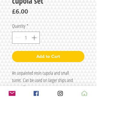
cupola set
Price
£6.00
Quantity
*
Add to Cart
An unpainted resin cupola and small
turret. Can be used on larger ships and
aeroneff.
Size: L57 x W49 x H38
Figure/s for illustrative purposes only