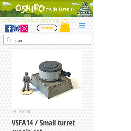
OSHIROmodels webshop
Home
SKU: VSFA14
VSFA14 / Small turret