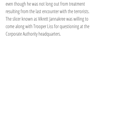
even though he was not long out from treatment 
resulting from the last encounter with the terrorists. 
The slicer known as Vikrett Jannakree was willing to 
come along with Trooper Liss for questioning at the 
Corporate Authority headquarters. 