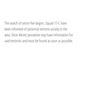
The search of sector five begins. Squad 17-C have 
been informed of potential terrorist activity in the 
area. Slicer Vikrett Jannakree may have information for 
said terrorists and must be found as soon as possible.