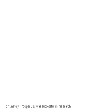
Fortunately, Trooper Liss was successful in his search, 