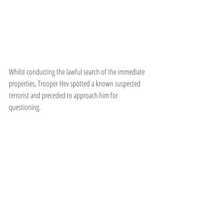
Whilst conducting the lawful search of the immediate 
properties, Trooper Hev spotted a known suspected 
terrorist and preceded to approach him for 
questioning.