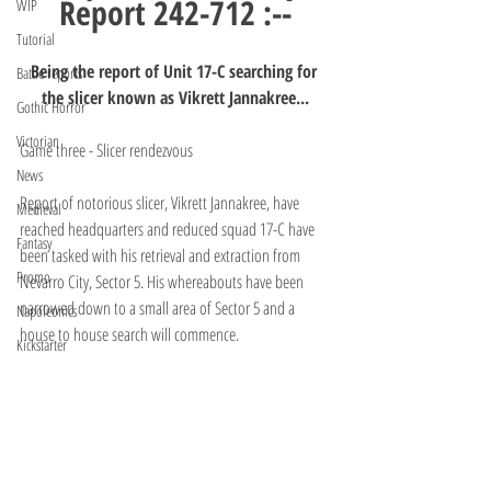
Report 242-712 :--
WIP
Tutorial
Being the report of Unit 17-C searching for 
Battle reports
the slicer known as Vikrett Jannakree...
Gothic Horror
Victorian
Game three - Slicer rendezvous
News
Report of notorious slicer, Vikrett Jannakree, have 
Medieval
reached headquarters and reduced squad 17-C have 
Fantasy
been tasked with his retrieval and extraction from 
Promo
Nevarro City, Sector 5. His whereabouts have been 
narrowed down to a small area of Sector 5 and a 
Napoleonics
house to house search will commence.
Kickstarter