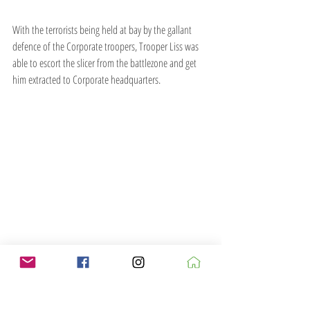
With the terrorists being held at bay by the gallant 
defence of the Corporate troopers, Trooper Liss was 
able to escort the slicer from the battlezone and get 
him extracted to Corporate headquarters.