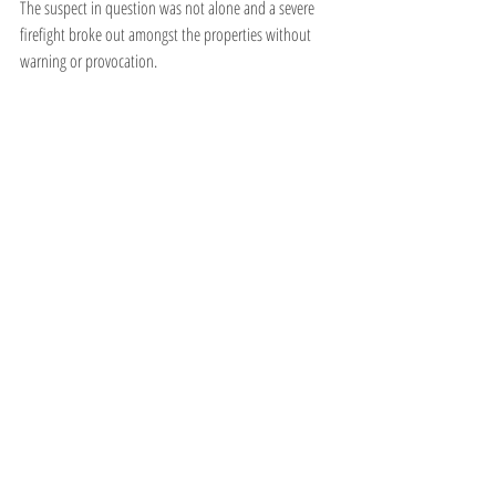
The suspect in question was not alone and a severe 
firefight broke out amongst the properties without 
warning or provocation.