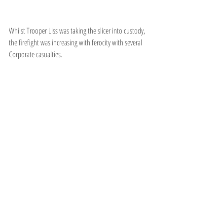
Whilst Trooper Liss was taking the slicer into custody, 
the firefight was increasing with ferocity with several 
Corporate casualties.