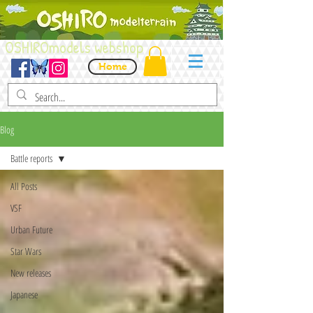
OSHIROmodels webshop
Home
Blog
Battle reports
All Posts
VSF
Urban Future
Star Wars
New releases
Japanese