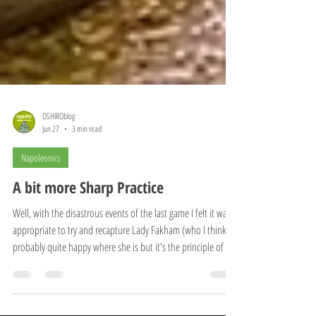
OSHIROblog
Jun 27
3 min read
Napoleonics
A bit more Sharp Practice
Well, with the disastrous events of the last game I felt it was
appropriate to try and recapture Lady Fakham (who I think is
probably quite happy where she is but it's the principle of the
thing!). The Portuguese forces had been reliably informed