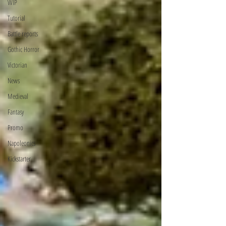
WIP
Tutorial
Battle reports
Gothic Horror
Victorian
News
Medieval
Fantasy
Promo
Napoleonics
Kickstarter