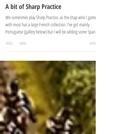
OSHIROblog
Jun 13
3 min read
Battle reports
A bit of Sharp Practice
We sometimes play Sharp Practice, as the chap who I game
with most has a large French collection. I've got mainly
Portuguese (gallery below) but I will be adding some Spanish
to them soon enough along with some more Portuguese.
Here's a small write up of a game we had yesterday (Friday
12th June) Didn't take many photos during as we were having
far too much fun! The basic scenario was the Rescue of Lady
Fakham. She was visiting a nearby church and forgot the time.
Her escort