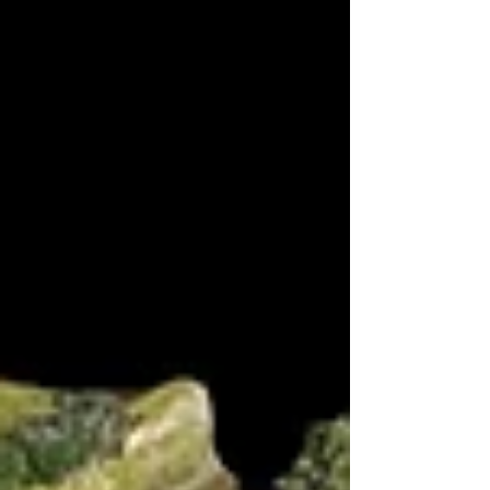
that Lady Fakham had been taken to a convent so they forced
march to the location in the vein hope of rescuing her. The
Portuguese started on the right above the bridge with the
French entering opposite but they already had a unit of