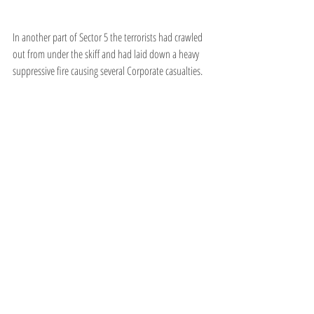
In another part of Sector 5 the terrorists had crawled 
out from under the skiff and had laid down a heavy 
suppressive fire causing several Corporate casualties.