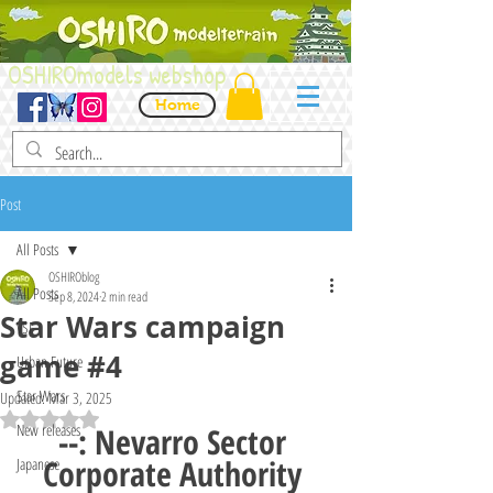
OSHIROmodels webshop
Home
Post
All Posts
OSHIROblog
All Posts
Sep 8, 2024
2 min read
Star Wars campaign
VSF
game #4
Urban Future
Star Wars
Updated:
Mar 3, 2025
Rated NaN out of 5 stars.
New releases
--: Nevarro Sector 
Corporate Authority 
Japanese