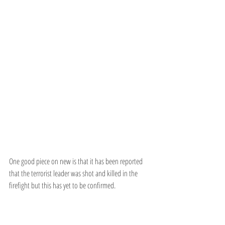
One good piece on new is that it has been reported 
that the terrorist leader was shot and killed in the 
firefight but this has yet to be confirmed.