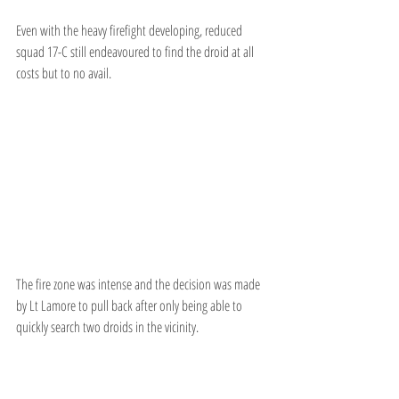
Even with the heavy firefight developing, reduced 
squad 17-C still endeavoured to find the droid at all 
costs but to no avail.
The fire zone was intense and the decision was made 
by Lt Lamore to pull back after only being able to 
quickly search two droids in the vicinity.