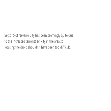
Sector 5 of Nevarro City has been seemingly quite due 
to the increased terrorist activity in the area so 
locating the droid shouldn't have been too difficult.