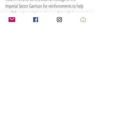
Imperial Sector Garrison for reinforcements to help 
quell these terrorist incursions and stop their 
untoward actions before more innocents are harmed.
Messages of condolence have been sent to the 
relevant parties.
Report ends...
...Addendum...
Many innocent civilians were targeted in this 
cowardly rebellious attack but we are 
certain the Rebel commander was killed...
Buildings are mainly scratchbuilt along with some 