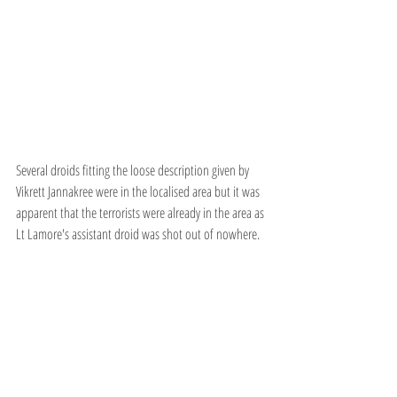
Several droids fitting the loose description given by 
Vikrett Jannakree were in the localised area but it was 
apparent that the terrorists were already in the area as 
Lt Lamore's assistant droid was shot out of nowhere.