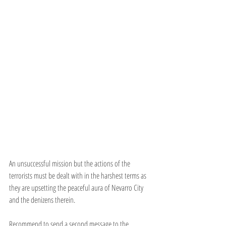
An unsuccessful mission but the actions of the 
terrorists must be dealt with in the harshest terms as 
they are upsetting the peaceful aura of Nevarro City 
and the denizens therein.
Recommend to send a second message to the 