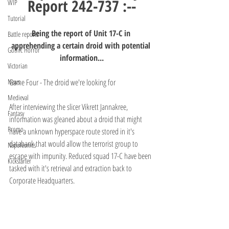
Report 242-737 :--
WIP
Tutorial
Being the report of Unit 17-C in 
Battle reports
apprehending a certain droid with potential 
Gothic Horror
information...
Victorian
News
Game Four - The droid we're looking for
Medieval
After interviewing the slicer Vikrett Jannakree, 
Fantasy
information was gleaned about a droid that might 
Promo
have a unknown hyperspace route stored in it's 
databank that would allow the terrorist group to 
Napoleonics
escape with impunity. Reduced squad 17-C have been 
Kickstarter
tasked with it's retrieval and extraction back to 
Corporate Headquarters.