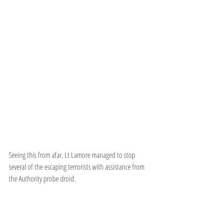
Seeing this from afar, Lt Lamore managed to stop 
several of the escaping terrorists with assistance from 
the Authority probe droid.