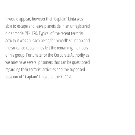
It would appear, however that 'Captain' Linta was 
able to escape and leave planetside in an unregistered 
older model YT-1170. Typical of the recent terrorist 
activity it was an 'each being for himself' situation and 
the so-called captain has left the remaining members 
of his group. Fortunate for the Corporate Authority as 
we now have several prisoners that can be questioned 
regarding their terrorist activities and the supposed 
location of ' Captain' Linta and the YT-1170.