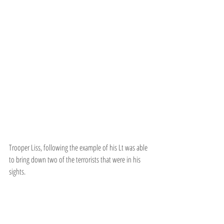
Trooper Liss, following the example of his Lt was able 
to bring down two of the terrorists that were in his 
sights.