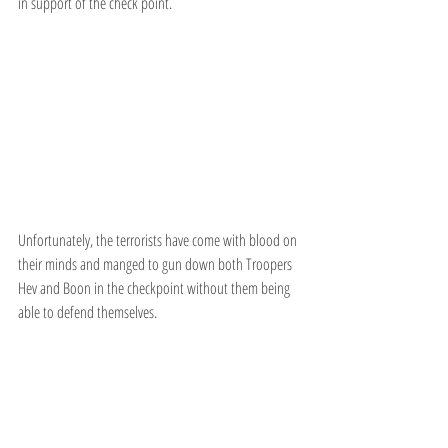
in support of the check point.
Unfortunately, the terrorists have come with blood on 
their minds and manged to gun down both Troopers 
Hev and Boon in the checkpoint without them being 
able to defend themselves.