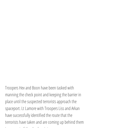
Troopers Hev and Boon have been tasked with 
manning the check point and keeping the barrier in 
place until the suspected terrorists approach the 
spaceport. Lt Lamore with Troopers Liss and Arkan 
have successfully identified the route that the 
terrorists have taken and are coming up behind them 