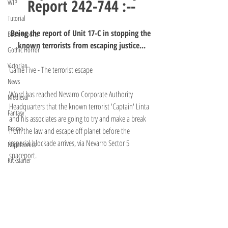
Report 242-744 :--
WIP
Tutorial
Being the report of Unit 17-C in stopping the 
Battle reports
known terrorists from escaping justice...
Gothic Horror
Victorian
Game Five - The terrorist escape
News
Word has reached Nevarro Corporate Authority 
Medieval
Headquarters that the known terrorist 'Captain' Linta 
Fantasy
and his associates are going to try and make a break 
Promo
from the law and escape off planet before the 
Imperial blockade arrives, via Nevarro Sector 5 
Napoleonics
spaceport.
Kickstarter