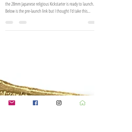
As mentioned elsewhere, it's taken long enough but finally
the 28mm Japanese religious Kickstarter is ready to launch.
Below is the pre-launch link but I thought I'd take this
opportunity to go a bit more in-depth as to the whys and
wherefores for the project. The main reason behind it is to
bring the religious buildings up to scratch and give them
accessible interiors to match the village and yamashiro ranges.
When I first started the OSHIRO Japanese ranges (way back in
2007