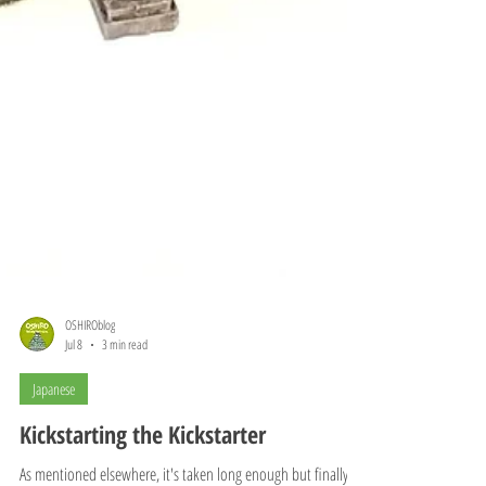
OSHIROblog
Jul 8
3 min read
Japanese
Kickstarting the Kickstarter