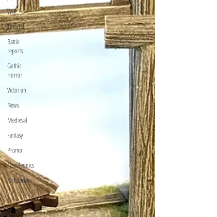
WIP
Tutorial
Battle
reports
Gothic
Horror
Victorian
News
Medieval
Fantasy
Promo
Napoleonics
Kickstarter