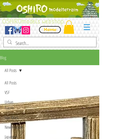
OSHIROmodels webshop
Home
Blog
All Posts
All Posts
VSF
Urban
Future
Star Wars
New releases
Japanese