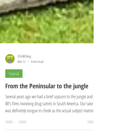
OSHIROblog
Mar 12
4 min read
Tutorial
From the Peninsular to the jungle
Several years ago we had a brief sojourn to the jungle and the
80's films involving drug cartels in South America. Our take
was definitely tongue in cheek as the actual subject matter