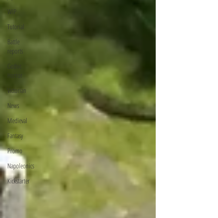
WIP
Tutorial
Battle
reports
Gothic
Horror
Victorian
News
Medieval
Fantasy
Promo
Napoleonics
Kickstarter