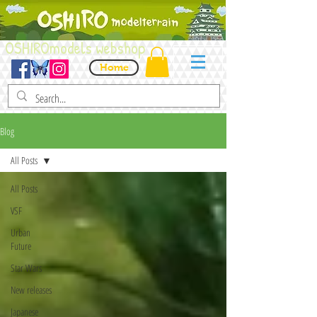
OSHIROmodels webshop
Home
Blog
All Posts
All Posts
VSF
Urban
Future
Star Wars
New releases
Japanese