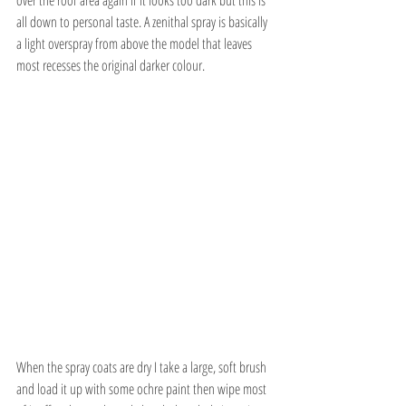
all down to personal taste. A zenithal spray is basically 
a light overspray from above the model that leaves 
most recesses the original darker colour.
When the spray coats are dry I take a large, soft brush 
and load it up with some ochre paint then wipe most 