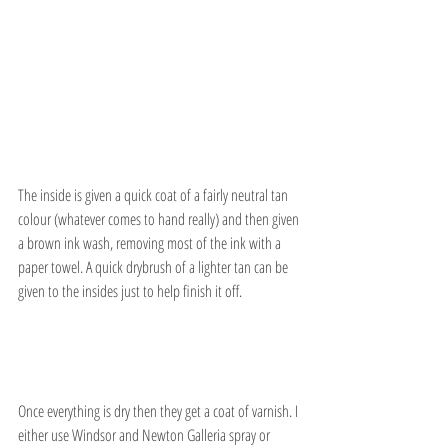
The inside is given a quick coat of a fairly neutral tan 
colour (whatever comes to hand really) and then given 
a brown ink wash, removing most of the ink with a 
paper towel. A quick drybrush of a lighter tan can be 
given to the insides just to help finish it off.
Once everything is dry then they get a coat of varnish. I 
either use Windsor and Newton Galleria spray or 