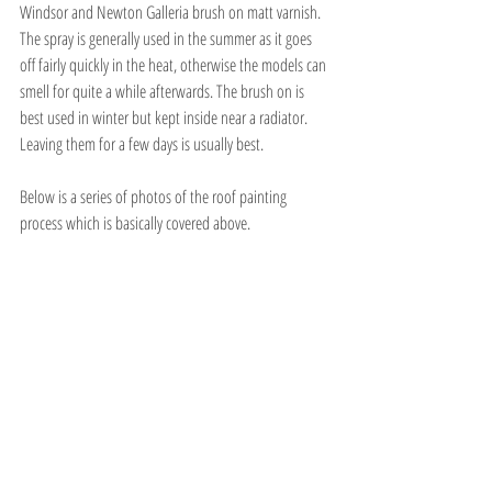
Windsor and Newton Galleria brush on matt varnish. 
The spray is generally used in the summer as it goes 
off fairly quickly in the heat, otherwise the models can 
smell for quite a while afterwards. The brush on is 
best used in winter but kept inside near a radiator. 
Leaving them for a few days is usually best.
Below is a series of photos of the roof painting 
process which is basically covered above.