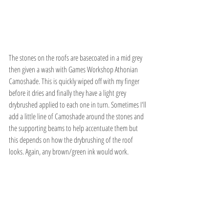
The stones on the roofs are basecoated in a mid grey 
then given a wash with Games Workshop Athonian 
Camoshade. This is quickly wiped off with my finger 
before it dries and finally they have a light grey 
drybrushed applied to each one in turn. Sometimes I'll 
add a little line of Camoshade around the stones and 
the supporting beams to help accentuate them but 
this depends on how the drybrushing of the roof 
looks. Again, any brown/green ink would work.