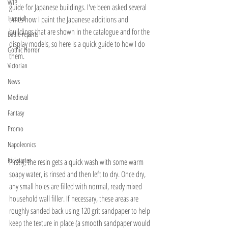
WIP
guide for Japanese buildings. I've been asked several 
Tutorial
times how I paint the Japanese additions and 
buildings that are shown in the catalogue and for the 
Battle reports
display models, so here is a quick guide to how I do 
Gothic Horror
them.
Victorian
News
Medieval
Fantasy
Promo
Napoleonics
Kickstarter
Firstly, the resin gets a quick wash with some warm 
soapy water, is rinsed and then left to dry. Once dry, 
any small holes are filled with normal, ready mixed 
household wall filler. If necessary, these areas are 
roughly sanded back using 120 grit sandpaper to help 
keep the texture in place (a smooth sandpaper would 