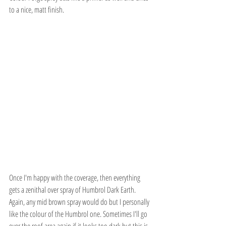
to a nice, matt finish.
Once I'm happy with the coverage, then everything 
gets a zenithal over spray of Humbrol Dark Earth. 
Again, any mid brown spray would do but I personally 
like the colour of the Humbrol one. Sometimes I'll go 
over the roof area again if it looks too dark but this is 