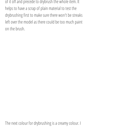
of it off and precede to drybrush the whole item. It 
helps to have a scrap of plain material to test the 
drybrushing first to make sure there won't be streaks 
left over the model as there could be too much paint 
on the brush. 
The next colour for drybrushing is a creamy colour. I 