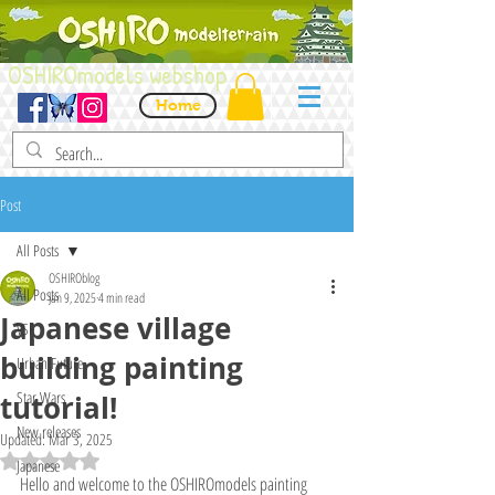
OSHIROmodels webshop
Home
Post
All Posts
OSHIROblog
All Posts
Jan 9, 2025
4 min read
Japanese village
VSF
building painting
Urban Future
Star Wars
tutorial!
New releases
Updated:
Mar 3, 2025
Rated NaN out of 5 stars.
Japanese
Hello and welcome to the OSHIROmodels painting 