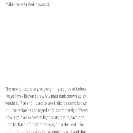
make the area look obvious).
The next phase is to give everything a spray of Colour 
Forge Hyrax Brown spray. Any matt dark brown spray 
would suffice and I used to use Halfords camo brown 
but the recipe has changed and is completely different 
now. I go over in several light coats, giving each one 
time to 'flash off' before moving onto the next. The 
Colour Forge spray acts like a primer as well and dries 