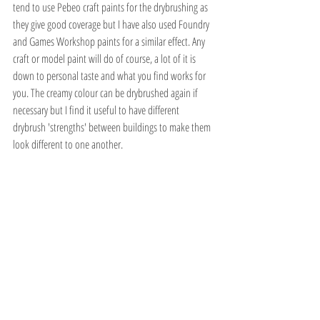
tend to use Pebeo craft paints for the drybrushing as 
they give good coverage but I have also used Foundry 
and Games Workshop paints for a similar effect. Any 
craft or model paint will do of course, a lot of it is 
down to personal taste and what you find works for 
you. The creamy colour can be drybrushed again if 
necessary but I find it useful to have different 
drybrush 'strengths' between buildings to make them 
look different to one another.