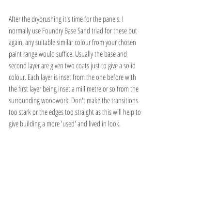
After the drybrushing it's time for the panels. I 
normally use Foundry Base Sand triad for these but 
again, any suitable similar colour from your chosen 
paint range would suffice. Usually the base and 
second layer are given two coats just to give a solid 
colour. Each layer is inset from the one before with 
the first layer being inset a millimetre or so from the 
surrounding woodwork. Don't make the transitions 
too stark or the edges too straight as this will help to 
give building a more 'used' and lived in look.